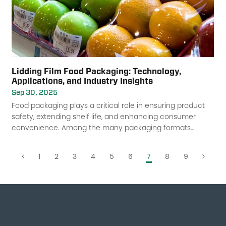
Lidding Film Food Packaging: Technology,
Applications, and Industry Insights
Sep 30, 2025
Food packaging plays a critical role in ensuring product
safety, extending shelf life, and enhancing consumer
convenience. Among the many packaging formats
available, lidding film food packaging has b
1
2
3
4
5
6
7
8
9