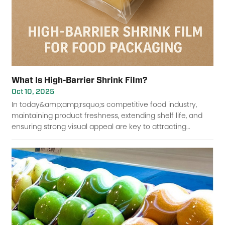
What Is High-Barrier Shrink Film?
Oct 10, 2025
In today&amp;amp;rsquo;s competitive food industry,
maintaining product freshness, extending shelf life, and
ensuring strong visual appeal are key to attracting
consumers and minimizing waste. One packaging s