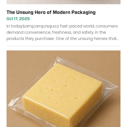
The Unsung Hero of Modern Packaging
Oct 17, 2025
In today&amp;amp;rsquo;s fast-paced world, consumers
demand convenience, freshness, and safety in the
products they purchase. One of the unsung heroes that
ensures these standards is lidding film. Though ofte