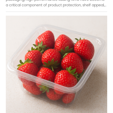
a critical component of product protection, shelf appeal,
and sustainability. These films se