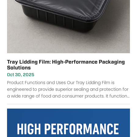
Tray Lidding Film: High-Performance Packaging
Solutions
Oct 30, 2025
Product Functions and Uses Our Tray Lidding Film is
engineered to provide superior sealing and protection for
a wide range of food and consumer products. It functions
as a barrier against contaminatio