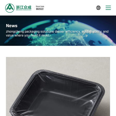

News
zhongcheng packaging solutions deliver efficiency, sustainability, and
value where you need it most.