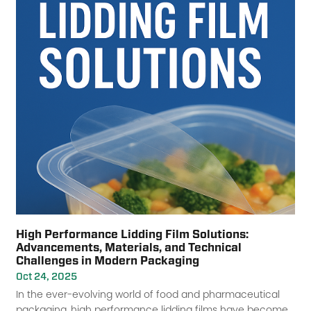
High Performance Lidding Film Solutions:
Advancements, Materials, and Technical
Challenges in Modern Packaging
Oct 24, 2025
In the ever-evolving world of food and pharmaceutical
packaging, high performance lidding films have become