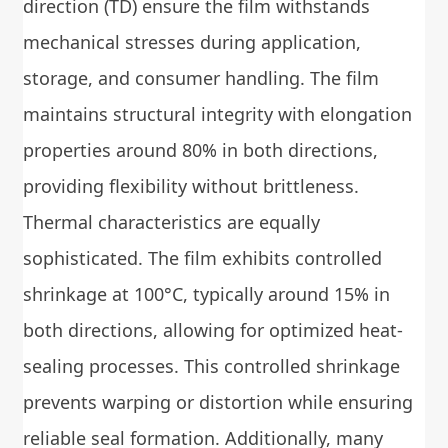
direction (TD) ensure the film withstands
mechanical stresses during application,
storage, and consumer handling. The film
maintains structural integrity with elongation
properties around 80% in both directions,
providing flexibility without brittleness.
Thermal characteristics are equally
sophisticated. The film exhibits controlled
shrinkage at 100°C, typically around 15% in
both directions, allowing for optimized heat-
sealing processes. This controlled shrinkage
prevents warping or distortion while ensuring
reliable seal formation. Additionally, many