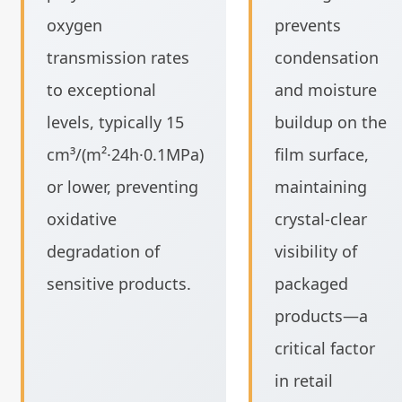
oxygen
prevents
transmission rates
condensation
to exceptional
and moisture
levels, typically 15
buildup on the
cm³/(m²·24h·0.1MPa)
film surface,
or lower, preventing
maintaining
oxidative
crystal-clear
degradation of
visibility of
sensitive products.
packaged
products—a
critical factor
in retail