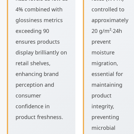
4% combined with
controlled to
glossiness metrics
approximately
exceeding 90
20 g/m²·24h
ensures products
prevent
display brilliantly on
moisture
retail shelves,
migration,
enhancing brand
essential for
perception and
maintaining
consumer
product
confidence in
integrity,
product freshness.
preventing
microbial