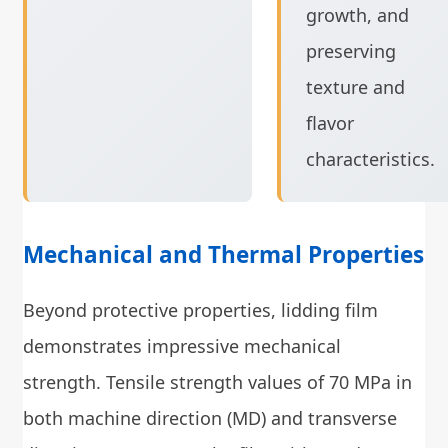
growth, and
preserving
texture and
flavor
characteristics.
Mechanical and Thermal Properties
Beyond protective properties, lidding film
demonstrates impressive mechanical
strength. Tensile strength values of 70 MPa in
both machine direction (MD) and transverse