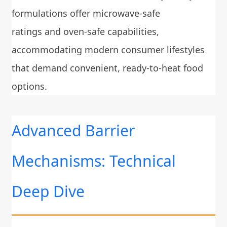
formulations offer microwave-safe
ratings and oven-safe capabilities,
accommodating modern consumer lifestyles
that demand convenient, ready-to-heat food
options.
Advanced Barrier
Mechanisms: Technical
Deep Dive