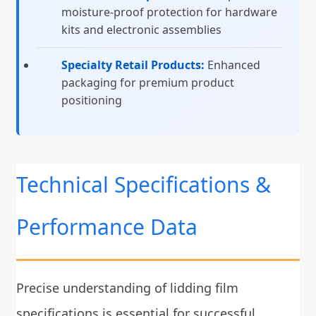
moisture-proof protection for hardware
kits and electronic assemblies
Specialty Retail Products:
Enhanced
packaging for premium product
positioning
Technical Specifications &
Performance Data
Precise understanding of lidding film
specifications is essential for successful