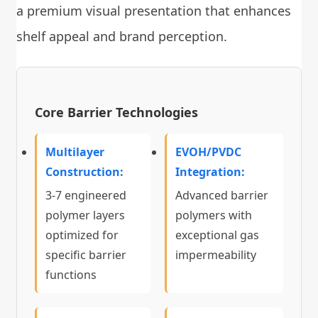
a premium visual presentation that enhances
shelf appeal and brand perception.
Core Barrier Technologies
Multilayer
EVOH/PVDC
Construction:
Integration:
3-7 engineered
Advanced barrier
polymer layers
polymers with
optimized for
exceptional gas
specific barrier
impermeability
functions