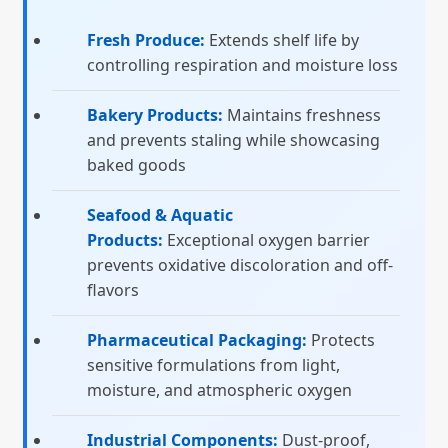
Fresh Produce:
Extends shelf life by
controlling respiration and moisture loss
Bakery Products:
Maintains freshness
and prevents staling while showcasing
baked goods
Seafood & Aquatic
Products:
Exceptional oxygen barrier
prevents oxidative discoloration and off-
flavors
Pharmaceutical Packaging:
Protects
sensitive formulations from light,
moisture, and atmospheric oxygen
Industrial Components:
Dust-proof,