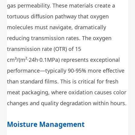
gas permeability. These materials create a
tortuous diffusion pathway that oxygen
molecules must navigate, dramatically
reducing transmission rates. The oxygen
transmission rate (OTR) of 15
cm³/(m²·24h·0.1MPa) represents exceptional
performance—typically 90-95% more effective
than standard films. This is critical for fresh
meat packaging, where oxidation causes color
changes and quality degradation within hours.
Moisture Management