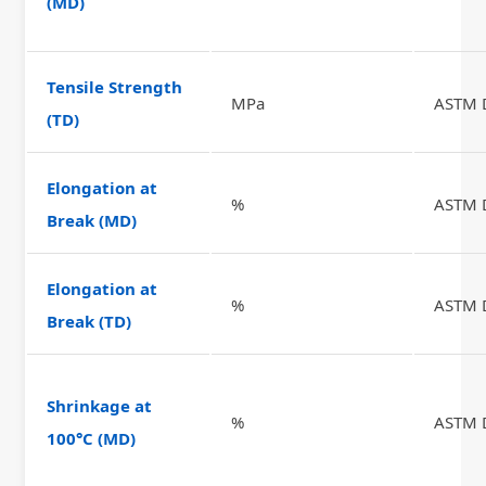
(MD)
Tensile Strength
MPa
ASTM 
(TD)
Elongation at
%
ASTM 
Break (MD)
Elongation at
%
ASTM 
Break (TD)
Shrinkage at
%
ASTM 
100°C (MD)