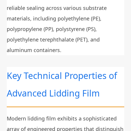
reliable sealing across various substrate
materials, including polyethylene (PE),
polypropylene (PP), polystyrene (PS),
polyethylene terephthalate (PET), and
aluminum containers.
Key Technical Properties of
Advanced Lidding Film
Modern lidding film exhibits a sophisticated
array of engineered properties that distinguish