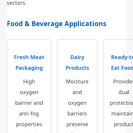
sectors.
Food & Beverage Applications
Fresh Meat
Dairy
Ready-t
Packaging
Products
Eat Foo
High
Moisture
Provide
oxygen
and
dual
barrier and
oxygen
protectio
anti-fog
barriers
maintai
properties
preserve
produc