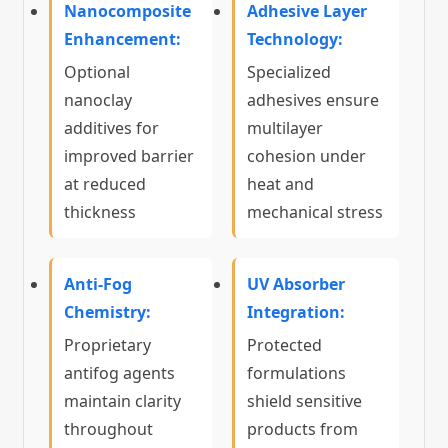
Nanocomposite
Adhesive Layer
Enhancement:
Technology:
Optional
Specialized
nanoclay
adhesives ensure
additives for
multilayer
improved barrier
cohesion under
at reduced
heat and
thickness
mechanical stress
Anti-Fog
UV Absorber
Chemistry:
Integration:
Proprietary
Protected
antifog agents
formulations
maintain clarity
shield sensitive
throughout
products from