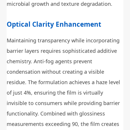
microbial growth and texture degradation.
Optical Clarity Enhancement
Maintaining transparency while incorporating
barrier layers requires sophisticated additive
chemistry. Anti-fog agents prevent
condensation without creating a visible
residue. The formulation achieves a haze level
of just 4%, ensuring the film is virtually
invisible to consumers while providing barrier
functionality. Combined with glossiness
measurements exceeding 90, the film creates