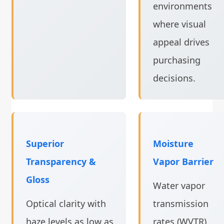
environments
where visual
appeal drives
purchasing
decisions.
Superior
Moisture
Transparency &
Vapor Barrier
Gloss
Water vapor
Optical clarity with
transmission
haze levels as low as
rates (WVTR)