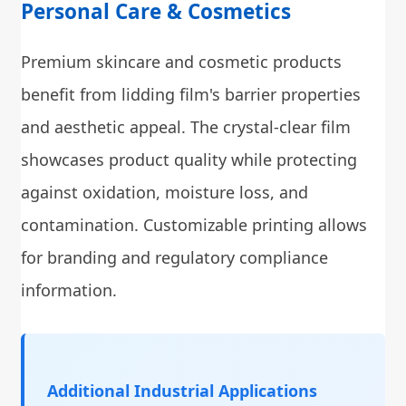
Personal Care & Cosmetics
Premium skincare and cosmetic products
benefit from lidding film's barrier properties
and aesthetic appeal. The crystal-clear film
showcases product quality while protecting
against oxidation, moisture loss, and
contamination. Customizable printing allows
for branding and regulatory compliance
information.
Additional Industrial Applications