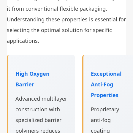
it from conventional flexible packaging.
Understanding these properties is essential for
selecting the optimal solution for specific
applications.
High Oxygen
Exceptional
Barrier
Anti-Fog
Properties
Advanced multilayer
construction with
Proprietary
specialized barrier
anti-fog
polymers reduces
coating