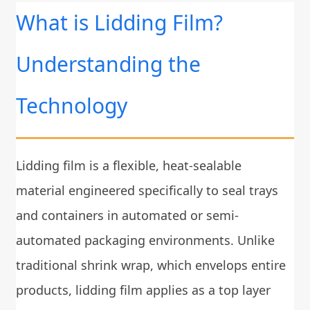
What is Lidding Film?
Understanding the
Technology
Lidding film is a flexible, heat-sealable
material engineered specifically to seal trays
and containers in automated or semi-
automated packaging environments. Unlike
traditional shrink wrap, which envelops entire
products, lidding film applies as a top layer