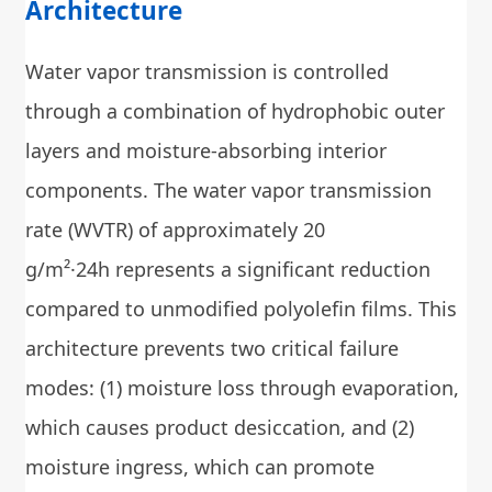
Architecture
Water vapor transmission is controlled
through a combination of hydrophobic outer
layers and moisture-absorbing interior
components. The water vapor transmission
rate (WVTR) of approximately 20
g/m²·24h represents a significant reduction
compared to unmodified polyolefin films. This
architecture prevents two critical failure
modes: (1) moisture loss through evaporation,
which causes product desiccation, and (2)
moisture ingress, which can promote