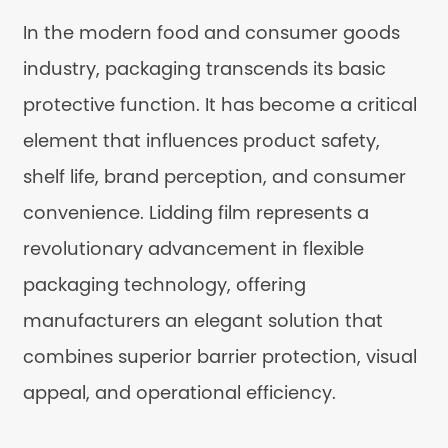
In the modern food and consumer goods
industry, packaging transcends its basic
protective function. It has become a critical
element that influences product safety,
shelf life, brand perception, and consumer
convenience. Lidding film represents a
revolutionary advancement in flexible
packaging technology, offering
manufacturers an elegant solution that
combines superior barrier protection, visual
appeal, and operational efficiency.