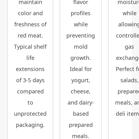
maintain
flavor
moistur
color and
profiles
while
freshness of
while
allowin
red meat.
preventing
controll
Typical shelf
mold
gas
life
growth.
exchang
extensions
Ideal for
Perfect f
of 3-5 days
yogurt,
salads,
compared
cheese,
prepare
to
and dairy-
meals, a
unprotected
based
deli item
packaging.
prepared
meals.