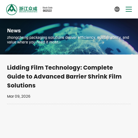

News
zhongcheng packaging solutions deliver efficiency, sustainability, and
value where you need it most.
Lidding Film Technology: Complete
Guide to Advanced Barrier Shrink Film
Solutions
Mar 09, 2026