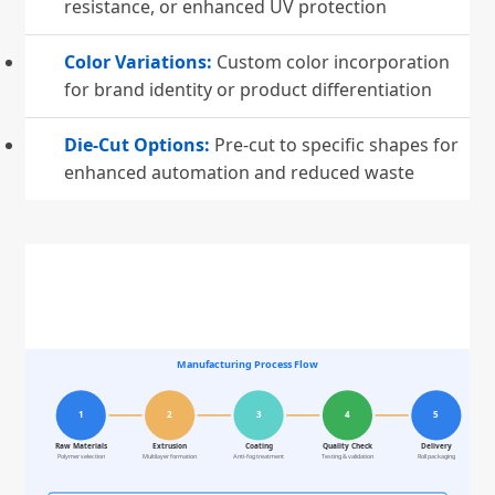
resistance, or enhanced UV protection
Color Variations:
Custom color incorporation
for brand identity or product differentiation
Die-Cut Options:
Pre-cut to specific shapes for
enhanced automation and reduced waste
Manufacturing Process Flow
1
2
3
4
5
Raw Materials
Extrusion
Coating
Quality Check
Delivery
Polymer selection
Multilayer formation
Anti-fog treatment
Testing & validation
Roll packaging