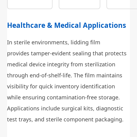
Healthcare & Medical Applications
In sterile environments, lidding film
provides tamper-evident sealing that protects
medical device integrity from sterilization
through end-of-shelf-life. The film maintains
visibility for quick inventory identification
while ensuring contamination-free storage.
Applications include surgical kits, diagnostic
test trays, and sterile component packaging.