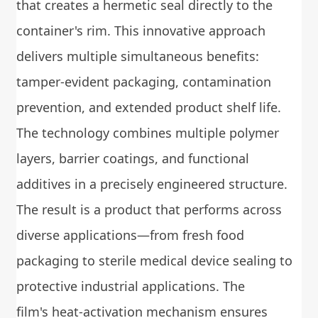
that creates a hermetic seal directly to the
container's rim. This innovative approach
delivers multiple simultaneous benefits:
tamper-evident packaging, contamination
prevention, and extended product shelf life.
The technology combines multiple polymer
layers, barrier coatings, and functional
additives in a precisely engineered structure.
The result is a product that performs across
diverse applications—from fresh food
packaging to sterile medical device sealing to
protective industrial applications. The
film's heat-activation mechanism ensures