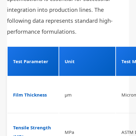
integration into production lines. The
following data represents standard high-
performance formulations.
Test Parameter
Unit
Test 
Film Thickness
μm
Micro
Tensile Strength
MPa
ASTM 