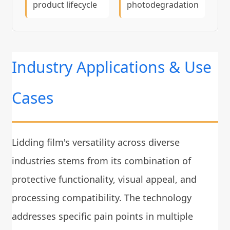
product lifecycle
photodegradation
Industry Applications & Use
Cases
Lidding film's versatility across diverse
industries stems from its combination of
protective functionality, visual appeal, and
processing compatibility. The technology
addresses specific pain points in multiple