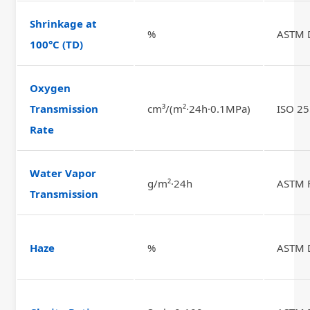
Shrinkage at
%
ASTM 
100°C (TD)
Oxygen
Transmission
cm³/(m²·24h·0.1MPa)
ISO 2
Rate
Water Vapor
g/m²·24h
ASTM 
Transmission
Haze
%
ASTM 