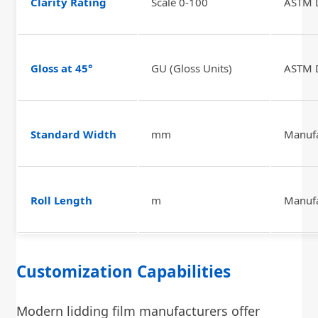
Clarity Rating
Scale 0-100
ASTM 
Gloss at 45°
GU (Gloss Units)
ASTM 
Standard Width
mm
Manufa
Roll Length
m
Manufa
Customization Capabilities
Modern lidding film manufacturers offer