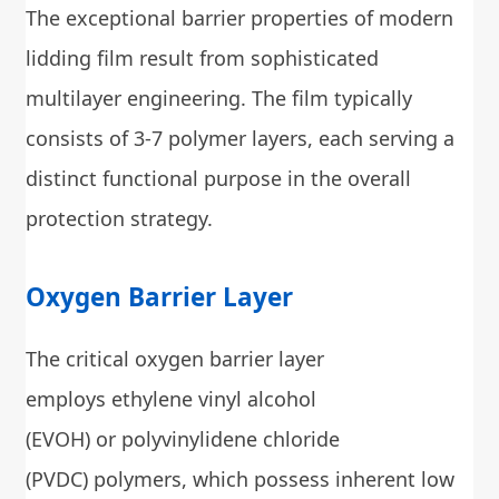
The exceptional barrier properties of modern
lidding film result from sophisticated
multilayer engineering. The film typically
consists of 3-7 polymer layers, each serving a
distinct functional purpose in the overall
protection strategy.
Oxygen Barrier Layer
The critical oxygen barrier layer
employs ethylene vinyl alcohol
(EVOH) or polyvinylidene chloride
(PVDC) polymers, which possess inherent low