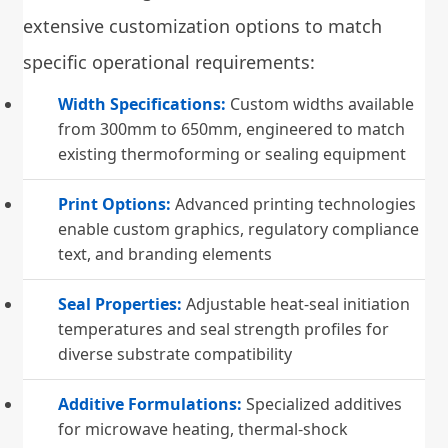
extensive customization options to match
specific operational requirements:
Width Specifications:
Custom widths available
from 300mm to 650mm, engineered to match
existing thermoforming or sealing equipment
Print Options:
Advanced printing technologies
enable custom graphics, regulatory compliance
text, and branding elements
Seal Properties:
Adjustable heat-seal initiation
temperatures and seal strength profiles for
diverse substrate compatibility
Additive Formulations:
Specialized additives
for microwave heating, thermal-shock